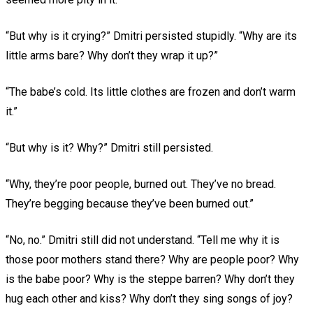
“But why is it crying?” Dmitri persisted stupidly. “Why are its
little arms bare? Why don’t they wrap it up?”
“The babe’s cold. Its little clothes are frozen and don’t warm
it.”
“But why is it? Why?” Dmitri still persisted.
“Why, they’re poor people, burned out. They’ve no bread.
They’re begging because they’ve been burned out.”
“No, no.” Dmitri still did not understand. “Tell me why it is
those poor mothers stand there? Why are people poor? Why
is the babe poor? Why is the steppe barren? Why don’t they
hug each other and kiss? Why don’t they sing songs of joy?