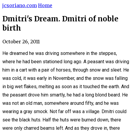
jcsoriano.com
Home
Dmitri's Dream. Dmitri of noble
birth
October 26, 2011
He dreamed he was driving somewhere in the steppes,
where he had been stationed long ago. A peasant was driving
him in a cart with a pair of horses, through snow and sleet. He
was cold, it was early in November, and the snow was falling
in big wet flakes, melting as soon as it touched the earth. And
the peasant drove him smartly, he had a long blond beard. He
was not an old man, somewhere around fifty, and he was
wearing a gray smock. Not far off was a village. Dmitri could
see the black huts. Half the huts were burned down, there
were only charred beams left. And as they drove in, there