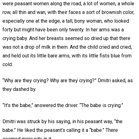
were peasant women along the road, a lot of women, a whole
row, all thin and wan, with their faces a sort of brownish color,
especially one at the edge, a tall, bony woman, who looked
forty but might have been only twenty. In her arms was a
crying baby. And her breasts seemed so dried up that there
was not a drop of milk in them. And the child cried and cried,
and held out its little bare arms, with its little fists blue from
cold.
“Why are they crying? Why are they crying?” Dmitri asked, as
they dashed by.
“It’s the babe,” answered the driver. “The babe is crying.”
Dmitri was struck by his saying, in his peasant way, “the
babe.” He liked the peasant’s calling it a “babe.” There
seemed more pity in it.