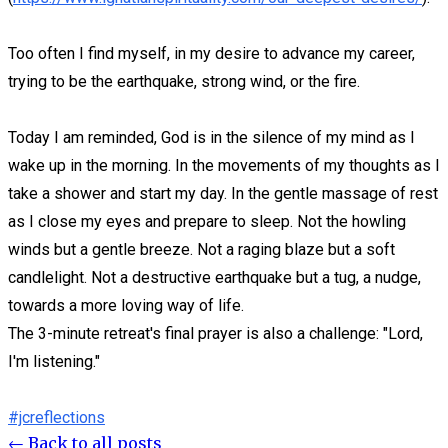
Too often I find myself, in my desire to advance my career,
trying to be the earthquake, strong wind, or the fire.
Today I am reminded, God is in the silence of my mind as I
wake up in the morning. In the movements of my thoughts as I
take a shower and start my day. In the gentle massage of rest
as I close my eyes and prepare to sleep. Not the howling
winds but a gentle breeze. Not a raging blaze but a soft
candlelight. Not a destructive earthquake but a tug, a nudge,
towards a more loving way of life.
The 3-minute retreat's final prayer is also a challenge: "Lord,
I'm listening."
#jcreflections
← Back to all posts