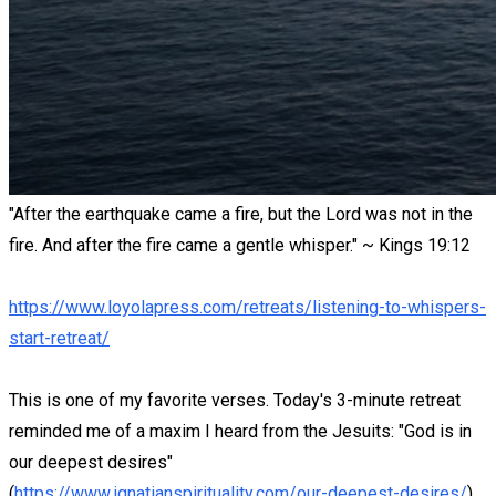
"After the earthquake came a fire, but the Lord was not in the
fire. And after the fire came a gentle whisper." ~ Kings 19:12
https://www.loyolapress.com/retreats/listening-to-whispers-
start-retreat/
This is one of my favorite verses. Today's 3-minute retreat
reminded me of a maxim I heard from the Jesuits: "God is in
our deepest desires"
(
https://www.ignatianspirituality.com/our-deepest-desires/
).