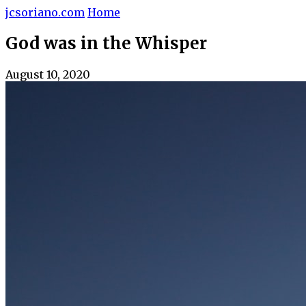
jcsoriano.com
Home
God was in the Whisper
August 10, 2020