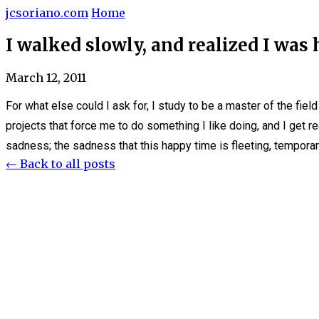
jcsoriano.com
Home
I walked slowly, and realized I was
March 12, 2011
For what else could I ask for, I study to be a master of the field 
projects that force me to do something I like doing, and I get r
sadness; the sadness that this happy time is fleeting, temporar
← Back to all posts