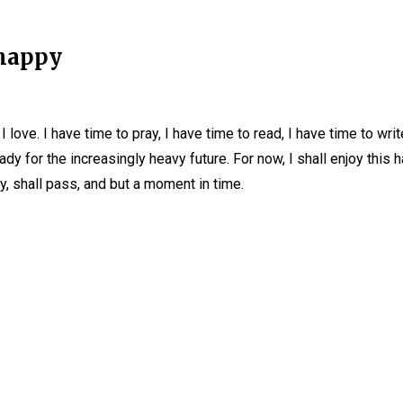
 happy
I love. I have time to pray, I have time to read, I have time to wri
eady for the increasingly heavy future. For now, I shall enjoy th
y, shall pass, and but a moment in time.