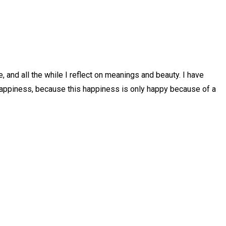
te, and all the while I reflect on meanings and beauty. I have
is happiness, because this happiness is only happy because of a