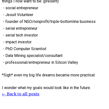
things I now want to be: (present)
- social entrepreneur
- Jesuit Volunteer
- founder of NGO/nonprofit/triple-bottomline business
- serial entrepreneur
- serial tech investor
- impact investor
- PhD Computer Scientist
- Data Mining specialist/consultant
- professional/entrepreneur in Silicon Valley
*Sigh* even my big life dreams became more practical.
I wonder what my goals would look like in the future.
← Back to all posts