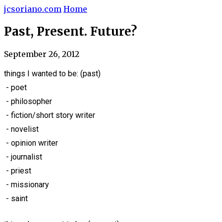
jcsoriano.com
Home
Past, Present. Future?
September 26, 2012
things I wanted to be: (past)
- poet
- philosopher
- fiction/short story writer
- novelist
- opinion writer
- journalist
- priest
- missionary
- saint